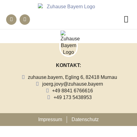
KONTAKT:
zuhause.bayern, Egling 6, 82418 Murnau
joerg.jovy@zuhause.bayern
+49 8841 6766616
+49 173 5438953
Impressum
Datenschutz