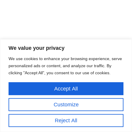
We value your privacy
We use cookies to enhance your browsing experience, serve
personalized ads or content, and analyze our traffic. By
clicking "Accept All", you consent to our use of cookies.
Accept All
Customize
Reject All